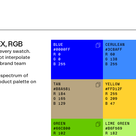
EX, RGB
BLUE
CERULEAN
#0000FF
#3C8AFF
every swatch.
R
0
R
60
ot interpolate
G
0
G
138
 brand team
B
255
B
255
l spectrum of
roduct palette on
TAN
YELLOW
#B8A581
#FFD12F
R
184
R
255
G
165
G
209
B
129
B
47
GREEN
LIME GREEN
#66C800
#B6F569
R
102
R
182