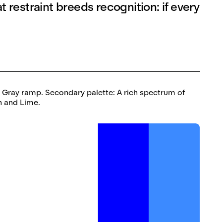
 restraint breeds recognition: if every
, Gray ramp. Secondary palette: A rich spectrum of
en and Lime.