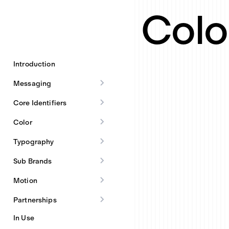
Colo
Introduction
Messaging
Core Identifiers
Color
Typography
Sub Brands
Motion
Partnerships
In Use