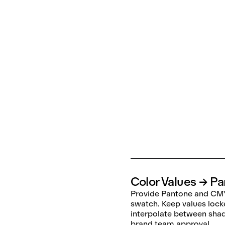
Color Values → P
Provide Pantone and CMY
swatch. Keep values lock
interpolate between sha
brand team approval.