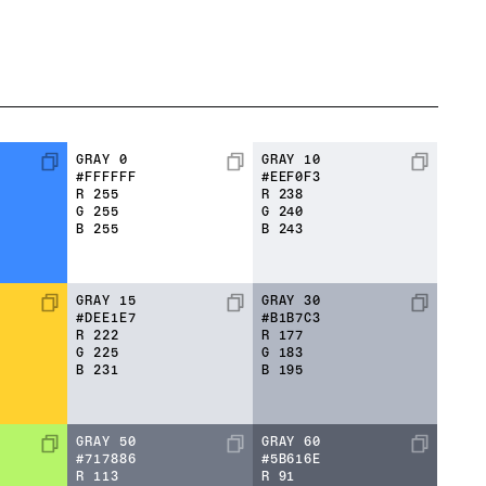
GRAY 0
GRAY 10
#FFFFFF
#EEF0F3
R
255
R
238
G
255
G
240
B
255
B
243
GRAY 15
GRAY 30
#DEE1E7
#B1B7C3
R
222
R
177
G
225
G
183
B
231
B
195
GRAY 50
GRAY 60
#717886
#5B616E
R
113
R
91