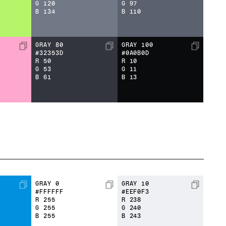
G
120
G
97
B
134
B
110
GRAY 80
GRAY 100
#32353D
#0A0B0D
R
50
R
10
G
53
G
11
B
61
B
13
GRAY 0
GRAY 10
#FFFFFF
#EEF0F3
R
255
R
238
G
255
G
240
B
255
B
243