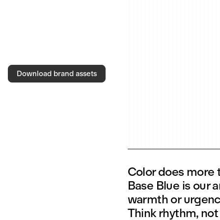
Download brand assets
Color does more th
Base Blue is our 
warmth or urgency
Think rhythm, not