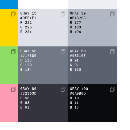
GRAY 15
GRAY 30
#DEE1E7
#B1B7C3
R
222
R
177
G
225
G
183
B
231
B
195
GRAY 50
GRAY 60
#717886
#5B616E
R
113
R
91
G
120
G
97
B
134
B
110
GRAY 80
GRAY 100
#32353D
#0A0B0D
R
50
R
10
G
53
G
11
B
61
B
13