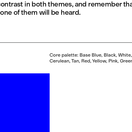
 contrast in both themes, and remember that
one of them will be heard.
Core palette: Base Blue, Black, White
Cerulean, Tan, Red, Yellow, Pink, Gre