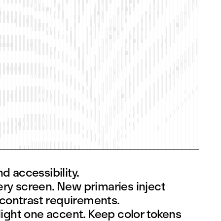
d accessibility.
ery screen. New primaries inject
 contrast requirements.
ight one accent. Keep color tokens