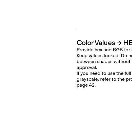
Color Values → H
Provide hex and RGB for 
Keep values locked. Do n
between shades without
approval.
If you need to use the ful
grayscale, refer to the p
page 42.