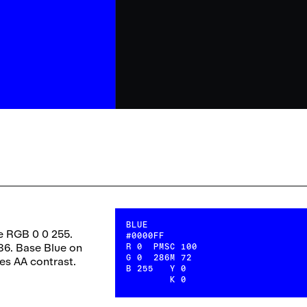
BLUE
e RGB 0 0 255.
#0000FF
86. Base Blue on
R
0
PMS
C
100
G
0
286
M
72
ses AA contrast.
B
255
Y
0
K
0