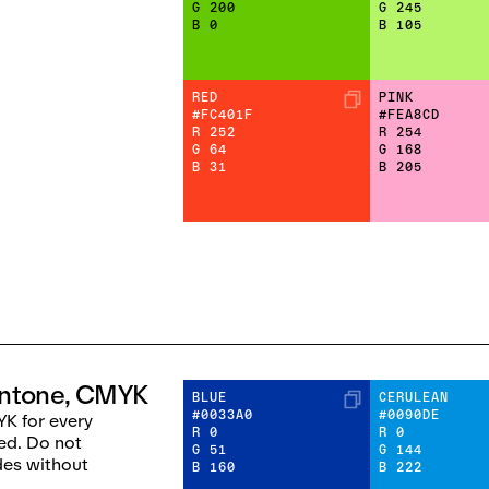
G
200
G
245
B
0
B
105
RED
PINK
#FC401F
#FEA8CD
R
252
R
254
G
64
G
168
B
31
B
205
antone, CMYK
BLUE
CERULEAN
#0033A0
#0090DE
K for every
R
0
R
0
ed. Do not
G
51
G
144
des without
B
160
B
222