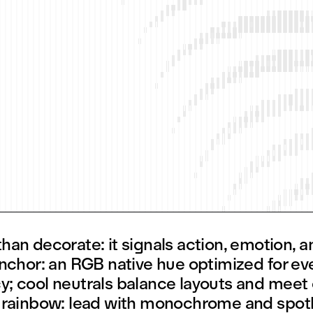
an decorate: it signals action, emotion, an
anchor: an RGB native hue optimized for ev
; cool neutrals balance layouts and meet
 rainbow: lead with monochrome and spotl