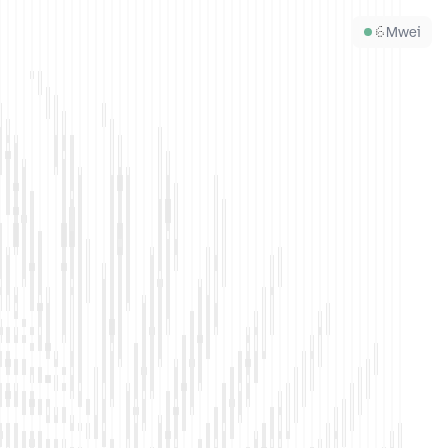
6
Mwei