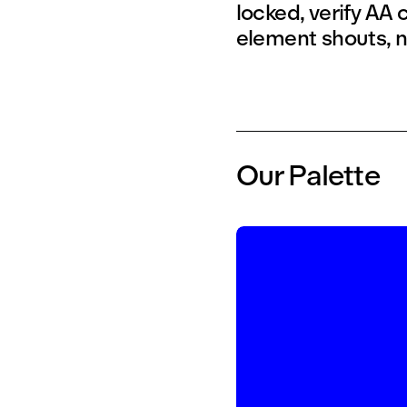
locked, verify AA
element shouts, n
Our Palette