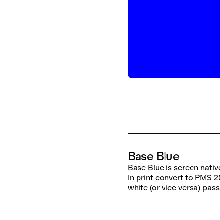
Base Blue
Base Blue is screen nativ
In print convert to PMS 2
white (or vice versa) pas