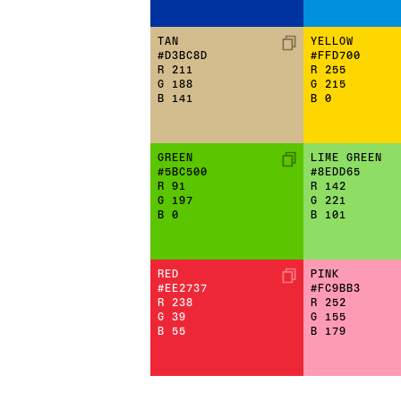
TAN
YELLOW
#D3BC8D
#FFD700
R
211
R
255
G
188
G
215
B
141
B
0
GREEN
LIME GREEN
#5BC500
#8EDD65
R
91
R
142
G
197
G
221
B
0
B
101
RED
PINK
#EE2737
#FC9BB3
R
238
R
252
G
39
G
155
B
55
B
179