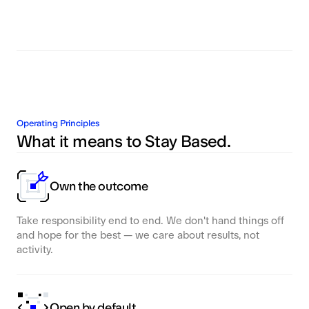
Operating Principles
What it means to Stay Based.
Own the outcome
Take responsibility end to end. We don't hand things off
and hope for the best — we care about results, not
activity.
Open by default