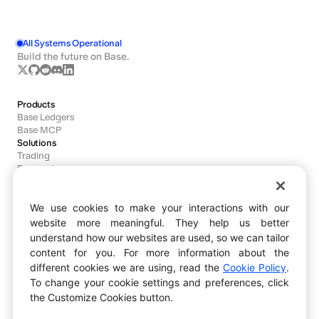
All Systems Operational
Build the future on Base.
Products
Base Ledgers
Base MCP
Solutions
Trading
Payments
Agents
We use cookies to make your interactions with our
Developers
website more meaningful. They help us better
Documentation
understand how our websites are used, so we can tailor
Dashboard
content for you. For more information about the
Block Explorer
different cookies we are using, read the
Cookie Policy
.
Bug Bounty
Ecosystem
To change your cookie settings and preferences, click
Explore
the Customize Cookies button.
Base Ecosystem Fund