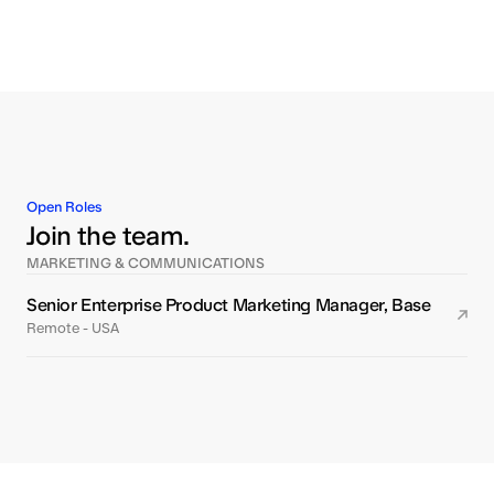
Open Roles
Join the team.
MARKETING & COMMUNICATIONS
Senior Enterprise Product Marketing Manager, Base
Remote - USA