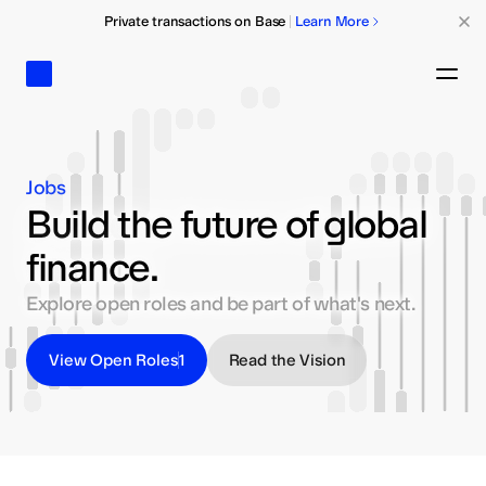
Private transactions on Base
Learn More
Base
Ope
Jobs
Build the future of global
finance.
Explore open roles and be part of what's next.
View Open Roles
1
Read the Vision