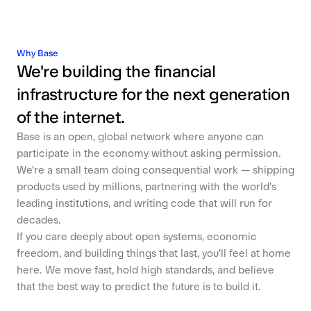
Why Base
We're building the financial
infrastructure for the next generation
of the internet.
Base is an open, global network where anyone can
participate in the economy without asking permission.
We're a small team doing consequential work — shipping
products used by millions, partnering with the world's
leading institutions, and writing code that will run for
decades.
If you care deeply about open systems, economic
freedom, and building things that last, you'll feel at home
here. We move fast, hold high standards, and believe
that the best way to predict the future is to build it.