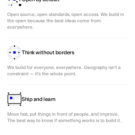
Open source, open standards, open access. We build in
the open because the best ideas come from
everywhere.
Think without borders
We build for everyone, everywhere. Geography isn't a
constraint — it's the whole point.
Ship and learn
Move fast, put things in front of people, and improve.
The best way to know if something works is to build it.